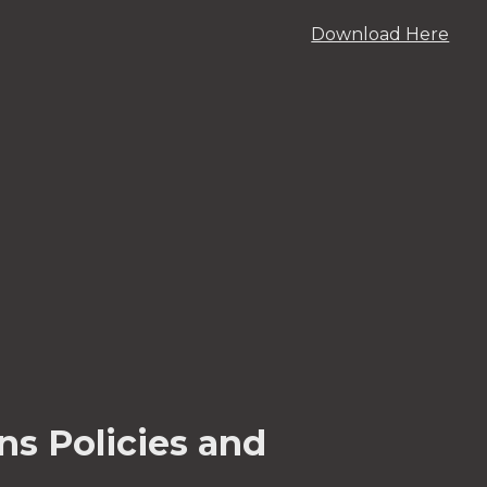
Download Here
ns Policies and 