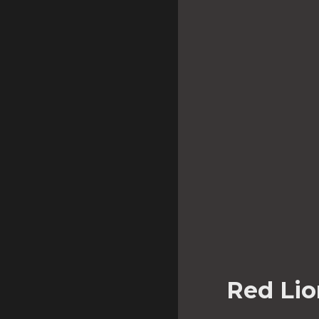
Red Lio