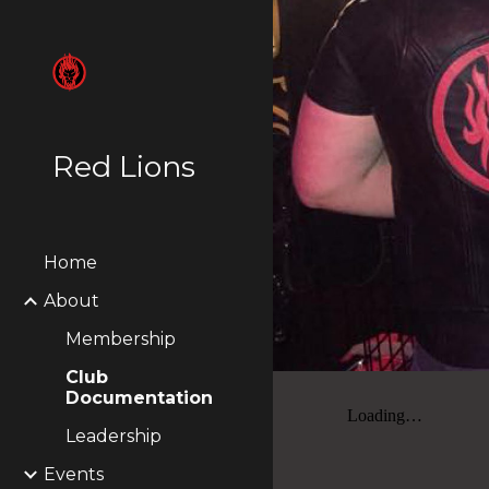
Sk
Red Lions
Home
About
Membership
Club
Documentation
Leadership
Events