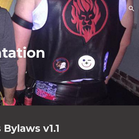
ion
tation
 Bylaws v1.1