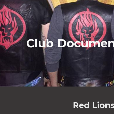
ip to main content
Skip to navigat
Club Documen
Red Lions