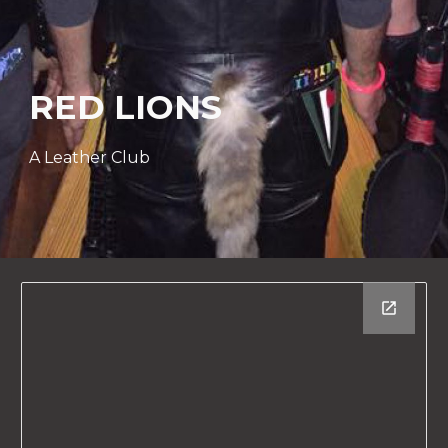
RED LIONS
A Leather Club