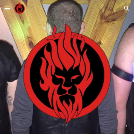
Skip to main content
Skip to navigation